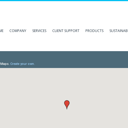
ME
COMPANY
SERVICES
CLIENT SUPPORT
PRODUCTS
SUSTAINABI