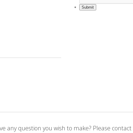
ve any question you wish to make? Please contact 