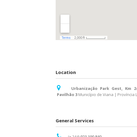
Location
Urbanização Park Gest, Km 2
Pavilhão 3
Município de Viana | Província
General Services
(+ 244)
923 190 840