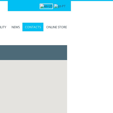
Login
LITY
NEWS
CONTACTS
ONLINE STORE