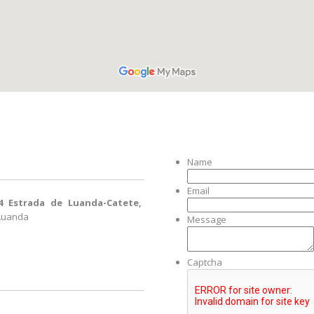
Name
Email
4 Estrada de Luanda-Catete,
 Luanda
Message
Captcha