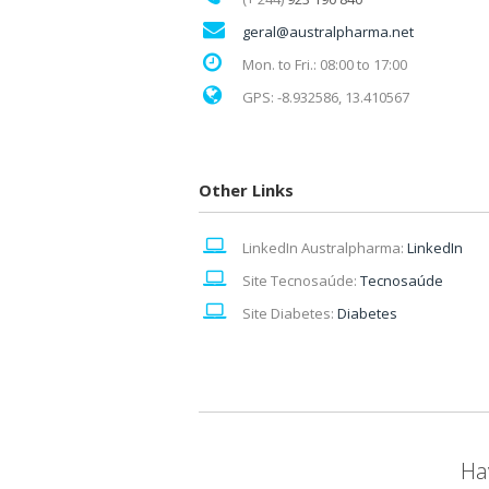
geral@australpharma.net
Mon. to Fri.: 08:00 to 17:00
GPS: -8.932586, 13.410567
Other Links
LinkedIn Australpharma:
LinkedIn
Site Tecnosaúde:
Tecnosaúde
Site Diabetes:
Diabetes
Ha